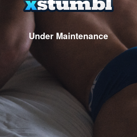
Under Maintenance